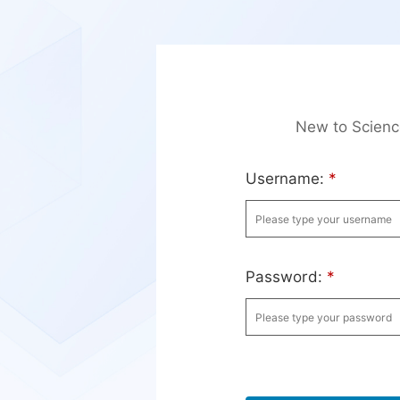
New to Scien
Username:
*
Password:
*